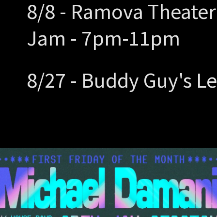
8/8 - Ramova Theater
Jam - 7pm-11pm
8/27 - Buddy Guy's L