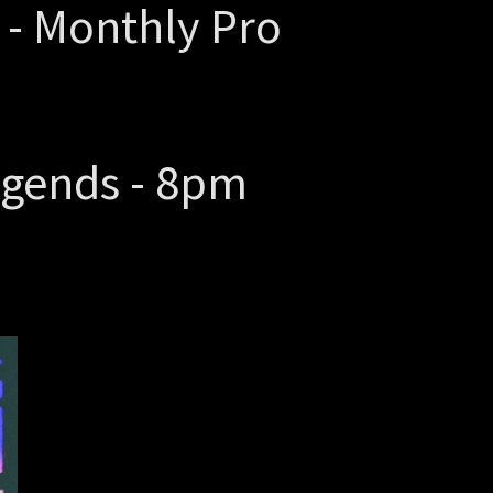
 - Monthly Pro
egends - 8pm