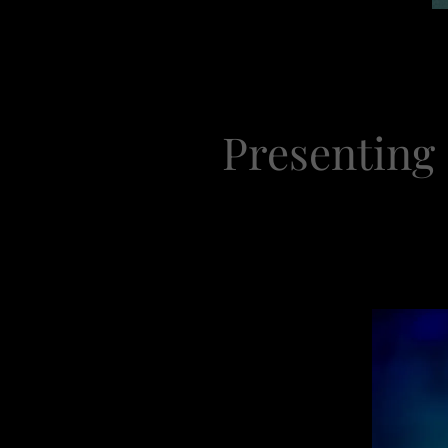
Presenting