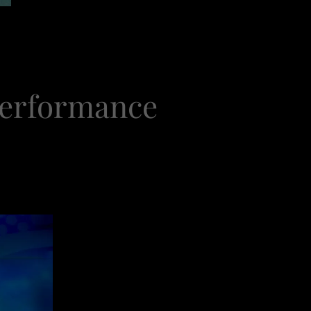
Performance