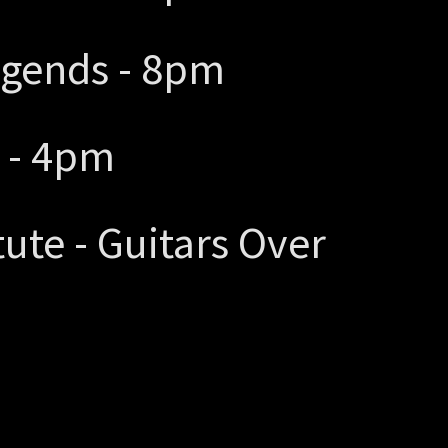
egends - 8pm
l - 4pm
itute - Guitars Over