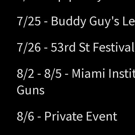
7/25 - Buddy Guy's L
7/26 - 53rd St Festiva
8/2 - 8/5 - Miami Inst
Guns
8/6 - Private Event