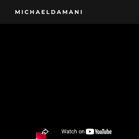
MICHAELDAMANI