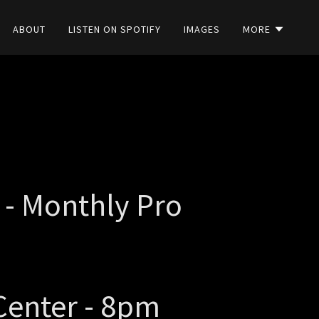
ABOUT
LISTEN ON SPOTIFY
IMAGES
MORE
 - Monthly Pro
Center - 8pm