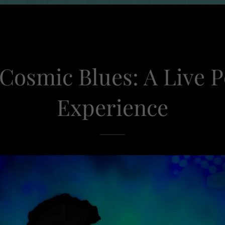
 Cosmic Blues: A Live 
Experience