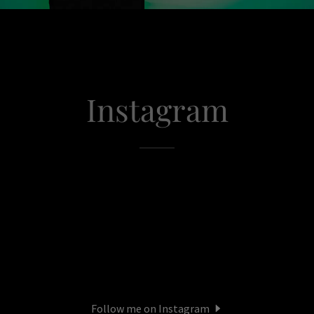
Instagram
Follow me on Instagram