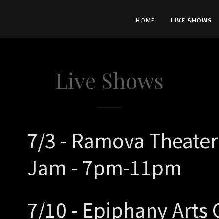
HOME
LIVE SHOWS
Live Shows
7/3 - Ramova Theater
Jam - 7pm-11pm
7/10 - Epiphany Arts 